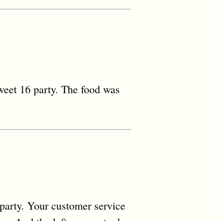
sweet 16 party. The food was
party. Your customer service