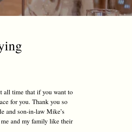
ying
 all time that if you want to
lace for you. Thank you so
e and son-in-law Mike’s
 me and my family like their