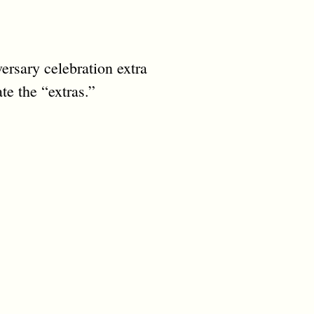
ersary celebration extra
te the “extras.”