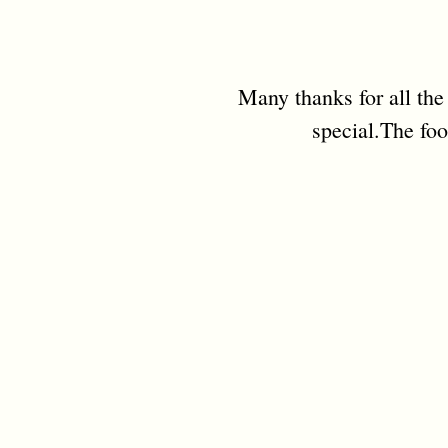
Many thanks for all the
special.The foo