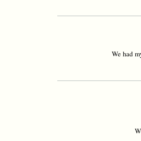
We had my
We