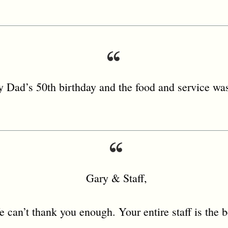
 Dad’s 50th birthday and the food and service was
Gary & Staff,
 can’t thank you enough. Your entire staff is the b