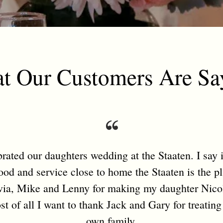
t Our Customers Are Sa
ated our daughters wedding at the Staaten. I say it
food and service close to home the Staaten is the p
ia, Mike and Lenny for making my daughter Nicol
t of all I want to thank Jack and Gary for treating
own family.