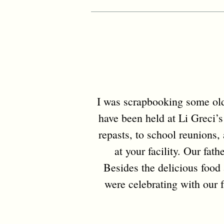
I was scrapbooking some old 
have been held at Li Greci’s
repasts, to school reunions
at your facility. Our fat
Besides the delicious food 
were celebrating with our f