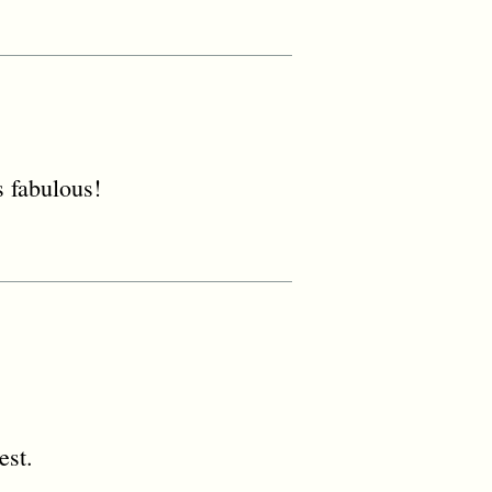
 fabulous!
est.