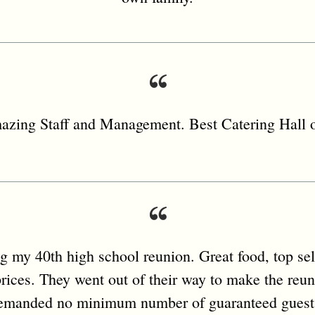
zing Staff and Management. Best Catering Hall o
ng my 40th high school reunion. Great food, top sel
rices. They went out of their way to make the reu
emanded no minimum number of guaranteed guest