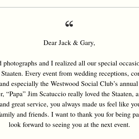
Dear Jack & Gary,
photographs and I realized all our special occasion
 Staaten. Every event from wedding receptions, con
, and especially the Westwood Social Club’s annual
her, “Papa” Jim Scatuccio really loved the Staaten, 
and great service, you always made us feel like yo
amily and friends. I want to thank you for being pa
look forward to seeing you at the next event.