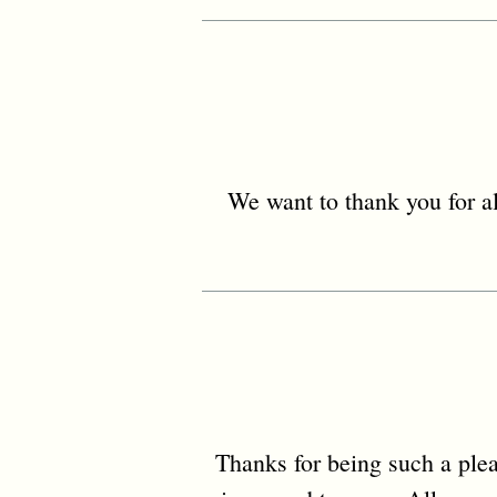
We want to thank you for al
Thanks for being such a ple