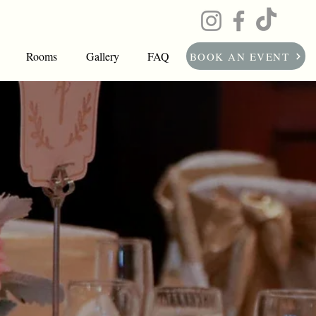
Rooms
Gallery
FAQ
BOOK AN EVENT