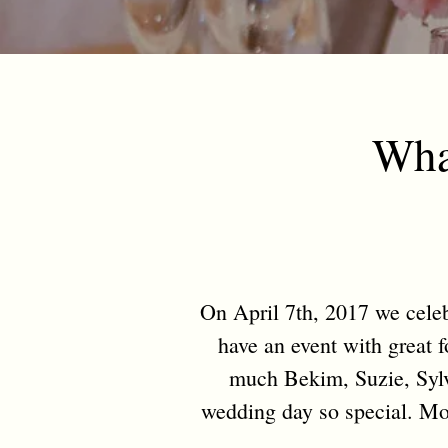
Wha
On April 7th, 2017 we celebr
have an event with great 
much Bekim, Suzie, Sylv
wedding day so special. Mos