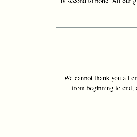
is second to none. All our g
We cannot thank you all en
from beginning to end, e