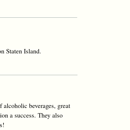
n Staten Island.
f alcoholic beverages, great
nion a success. They also
s!