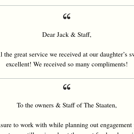
Dear Jack & Staff,
l the great service we received at our daughter’s 
excellent! We received so many compliments!
To the owners & Staff of The Staaten,
asure to work with while planning out engagement 