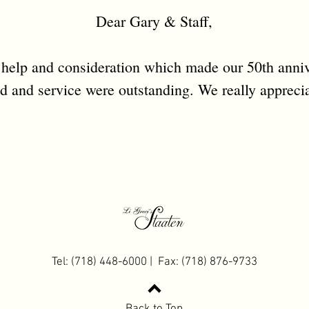
Dear Gary & Staff,
 help and consideration which made our 50th anniv
d and service were outstanding. We really apprecia
Tel: (718) 448-6000 | Fax: (718) 876-9733