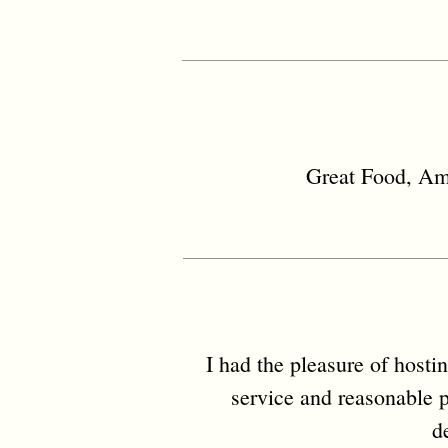
Great Food, Ama
I had the pleasure of hosti
service and reasonable p
d