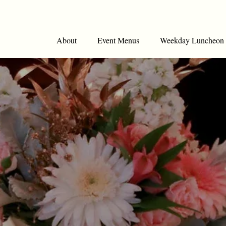
About
Event Menus
Weekday Luncheon