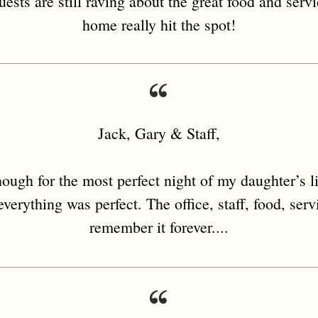
uests are still raving about the great food and serv
home really hit the spot!
Jack, Gary & Staff,
ough for the most perfect night of my daughter’s li
verything was perfect. The office, staff, food, serv
remember it forever....