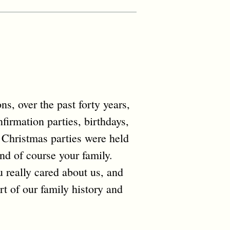
s, over the past forty years,
firmation parties, birthdays,
 Christmas parties were held
and of course your family.
u really cared about us, and
rt of our family history and