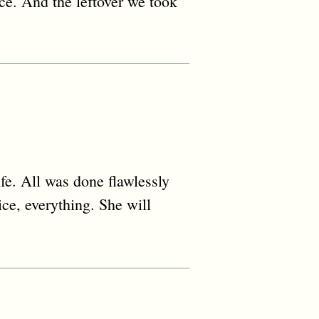
ice. And the leftover we took
fe. All was done flawlessly
ice, everything. She will