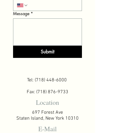
Message
*
Submit
Tel:
(718) 448-6000
Fax:
(718) 876-9733
Location
697 Forest Ave
Staten Island, New York 10310
E-Mail