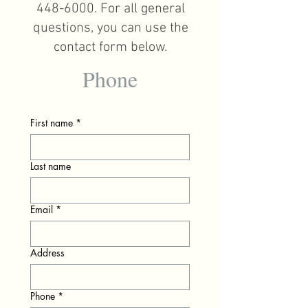
448-6000
. For all general
questions, you can use the
contact form below.
Phone
First name
*
Last name
Email
*
Address
Phone
*