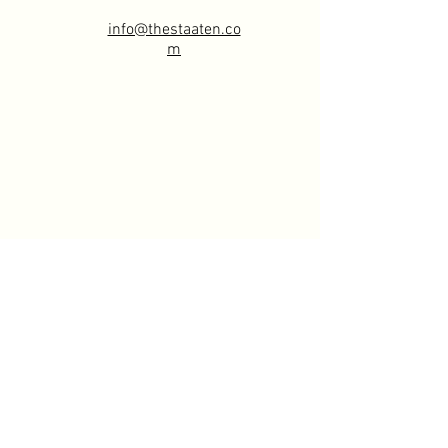
info@thestaaten.co
m