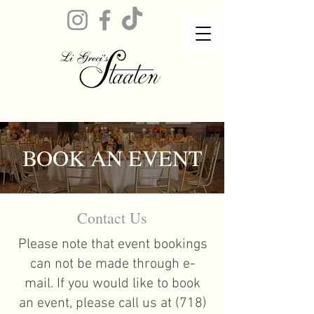
BOOK AN EVENT
Contact Us
Please note that event bookings
can not be made through e-
mail. If you would like to book
an event, please call us at
(718)